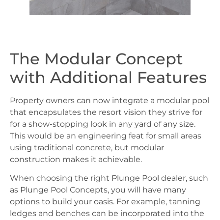
The Modular Concept
with Additional Features
Property owners can now integrate a modular pool
that encapsulates the resort vision they strive for
for a show-stopping look in any yard of any size.
This would be an engineering feat for small areas
using traditional concrete, but modular
construction makes it achievable.
When choosing the right Plunge Pool dealer, such
as Plunge Pool Concepts, you will have many
options to build your oasis. For example, tanning
ledges and benches can be incorporated into the