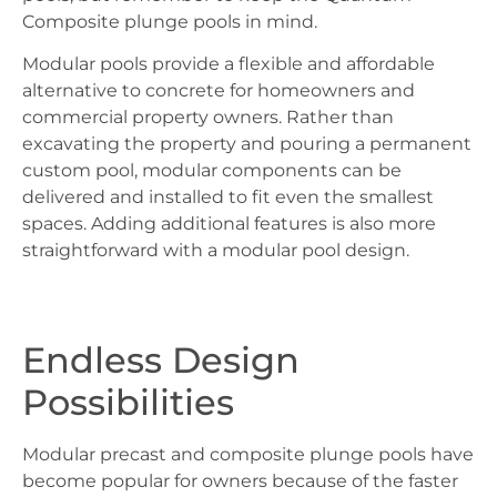
Composite plunge pools in mind.
Modular pools provide a flexible and affordable
alternative to concrete for homeowners and
commercial property owners. Rather than
excavating the property and pouring a permanent
custom pool, modular components can be
delivered and installed to fit even the smallest
spaces. Adding additional features is also more
straightforward with a modular pool design.
Endless Design
Possibilities
Modular precast and composite plunge pools have
become popular for owners because of the faster