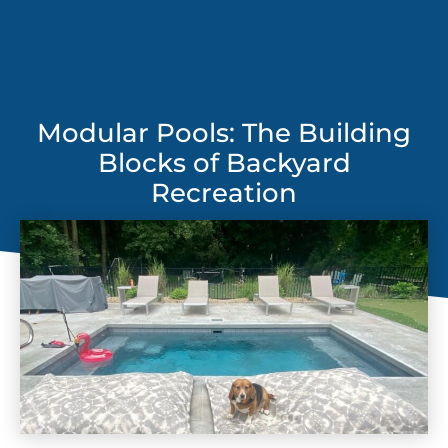
Modular Pools: The Building
Blocks of Backyard
Recreation