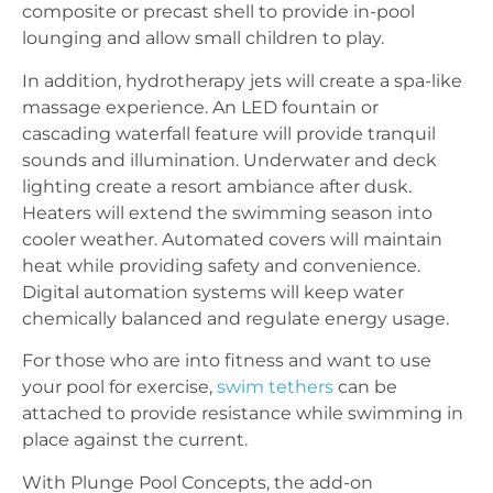
composite or precast shell to provide in-pool
lounging and allow small children to play.
In addition, hydrotherapy jets will create a spa-like
massage experience. An LED fountain or
cascading waterfall feature will provide tranquil
sounds and illumination. Underwater and deck
lighting create a resort ambiance after dusk.
Heaters will extend the swimming season into
cooler weather. Automated covers will maintain
heat while providing safety and convenience.
Digital automation systems will keep water
chemically balanced and regulate energy usage.
For those who are into fitness and want to use
your pool for exercise,
swim tethers
can be
attached to provide resistance while swimming in
place against the current.
With Plunge Pool Concepts, the add-on