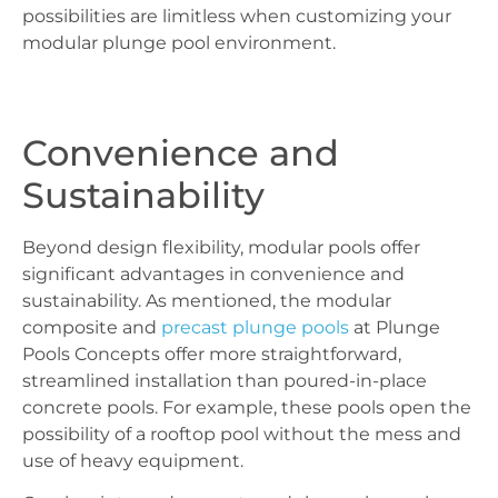
possibilities are limitless when customizing your
modular plunge pool environment.
Convenience and
Sustainability
Beyond design flexibility, modular pools offer
significant advantages in convenience and
sustainability. As mentioned, the modular
composite and
precast plunge pools
at Plunge
Pools Concepts offer more straightforward,
streamlined installation than poured-in-place
concrete pools. For example, these pools open the
possibility of a rooftop pool without the mess and
use of heavy equipment.