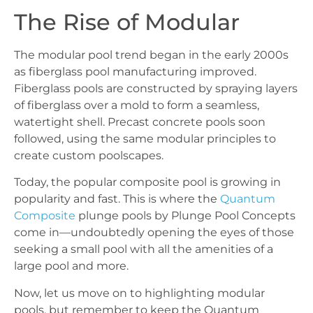
The Rise of Modular
The modular pool trend began in the early 2000s
as fiberglass pool manufacturing improved.
Fiberglass pools are constructed by spraying layers
of fiberglass over a mold to form a seamless,
watertight shell. Precast concrete pools soon
followed, using the same modular principles to
create custom poolscapes.
Today, the popular composite pool is growing in
popularity and fast. This is where the
Quantum
Composite
plunge pools by Plunge Pool Concepts
come in—undoubtedly opening the eyes of those
seeking a small pool with all the amenities of a
large pool and more.
Now, let us move on to highlighting modular
pools, but remember to keep the Quantum