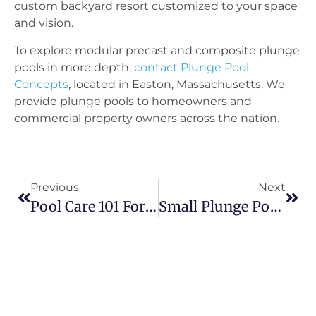
custom backyard resort customized to your space
and vision.
To explore modular precast and composite plunge
pools in more depth,
contact Plunge Pool
Concepts
, located in Easton, Massachusetts. We
provide plunge pools to homeowners and
commercial property owners across the nation.
Previous
Next
Pool Care 101 For Small Pools
Small Plunge Pools With Tanning Ledges