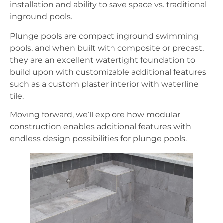
installation and ability to save space vs. traditional
inground pools.
Plunge pools are compact inground swimming
pools, and when built with composite or precast,
they are an excellent watertight foundation to
build upon with customizable additional features
such as a custom plaster interior with waterline
tile.
Moving forward, we’ll explore how modular
construction enables additional features with
endless design possibilities for plunge pools.