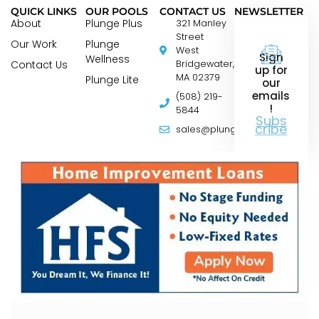
QUICK LINKS
OUR POOLS
CONTACT US
NEWSLETTER
About
Plunge Plus
321 Manley
Street
Our Work
Plunge
West
Sign
Wellness
Contact Us
Bridgewater,
up for
MA 02379
Plunge Lite
our
emails
(508) 219-
!
5844
Subs
cribe
sales@plungepools.com