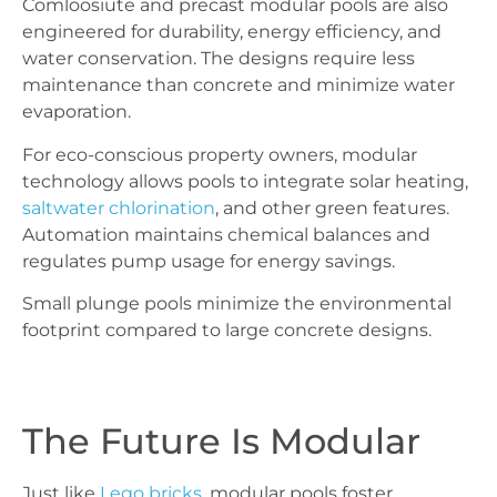
Comloosiute and precast modular pools are also
engineered for durability, energy efficiency, and
water conservation. The designs require less
maintenance than concrete and minimize water
evaporation.
For eco-conscious property owners, modular
technology allows pools to integrate solar heating,
saltwater chlorination
, and other green features.
Automation maintains chemical balances and
regulates pump usage for energy savings.
Small plunge pools minimize the environmental
footprint compared to large concrete designs.
The Future Is Modular
Just like
Lego bricks
, modular pools foster