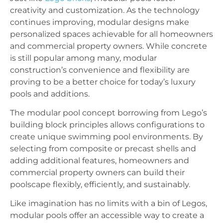
creativity and customization. As the technology
continues improving, modular designs make
personalized spaces achievable for all homeowners
and commercial property owners. While concrete
is still popular among many, modular
construction’s convenience and flexibility are
proving to be a better choice for today’s luxury
pools and additions.
The modular pool concept borrowing from Lego’s
building block principles allows configurations to
create unique swimming pool environments. By
selecting from composite or precast shells and
adding additional features, homeowners and
commercial property owners can build their
poolscape flexibly, efficiently, and sustainably.
Like imagination has no limits with a bin of Legos,
modular pools offer an accessible way to create a