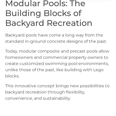
Modular Pools: The
Building Blocks of
Backyard Recreation
Backyard pools have come a long way from the
standard in-ground concrete designs of the past.
Today, modular composite and precast pools allow
homeowners and commercial property owners to
create customized swimming pool environments,
unlike those of the past, like building with Lego
blocks.
This innovative concept brings new possibilities to
backyard recreation through flexibility,
convenience, and sustainability.