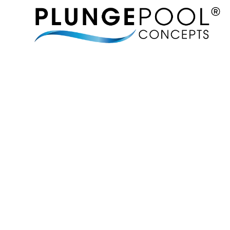
MORE 
BRINGING