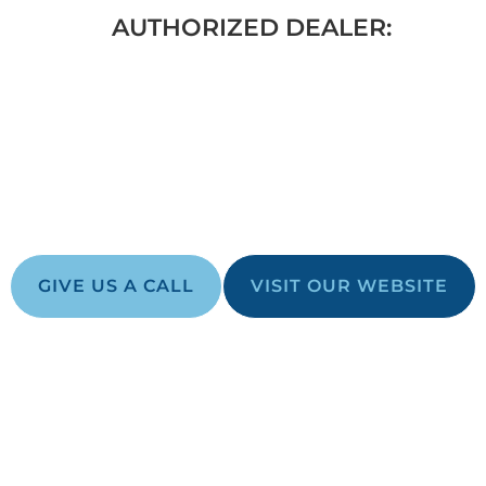
AUTHORIZED DEALER:
THAN JUST A
 YOUR BACKYARD DREAM
GIVE US A CALL
VISIT OUR WEBSITE