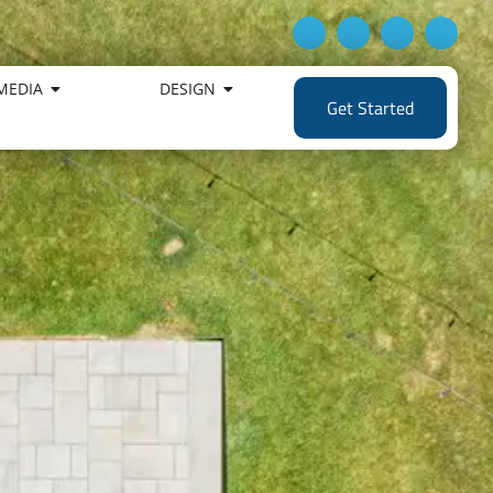
MEDIA
DESIGN
Get Started