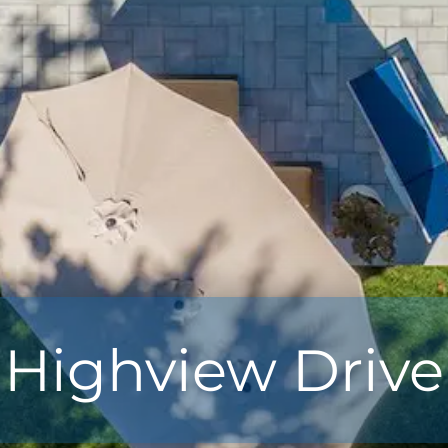
Highview Drive