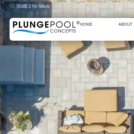
(508) 219-5844
HOME
ABOUT