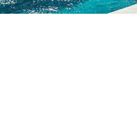
L!
e & Get