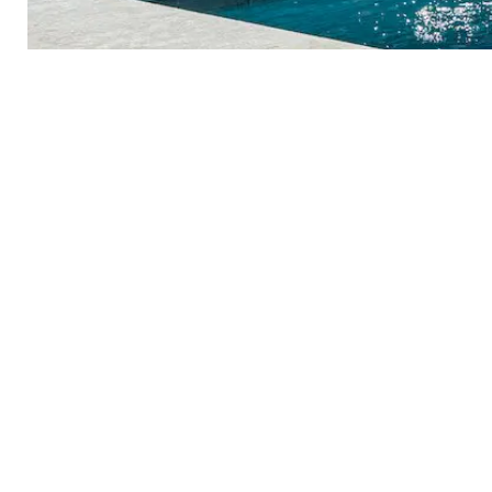
PLUNGE INTO YOUR NEW POO
Take The Plung
Started Today!