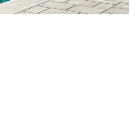
Get Started