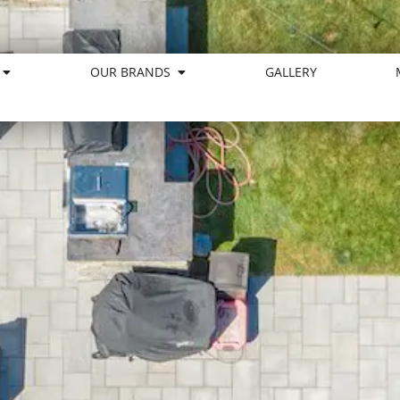
OUR BRANDS
GALLERY