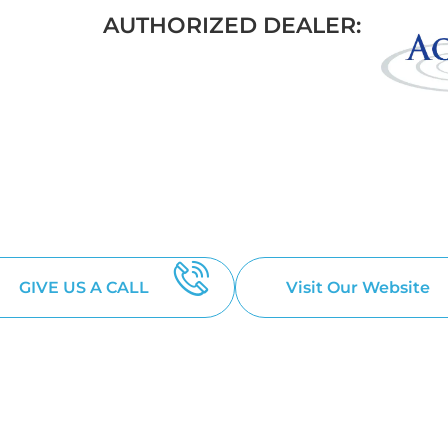
AUTHORIZED DEALER:
THAN JUST A
 YOUR BACKYARD DREAM
GIVE US A CALL
Visit Our Website