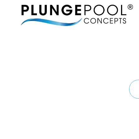
MORE 
BRINGING