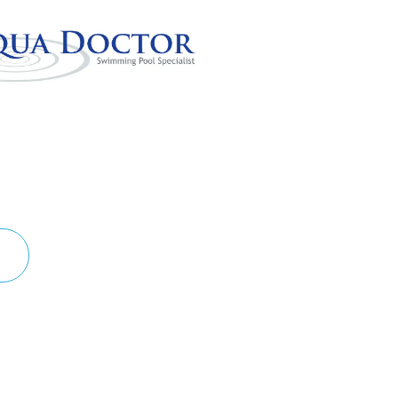
 POOL!
S TO LIFE