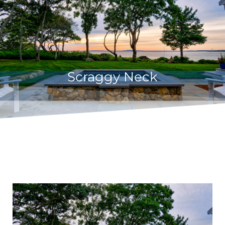
Scraggy Neck