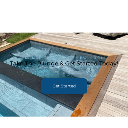
PLUNGE INTO YOUR NEW POOL!
Take The Plunge & Get Started Today!
Get Started