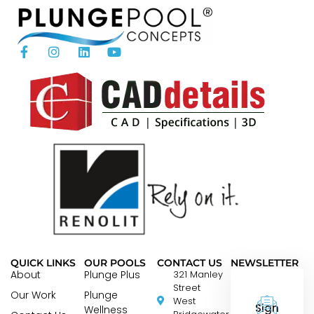
QUICK LINKS
OUR POOLS
CONTACT US
NEWSLETTER
About
Plunge Plus
321 Manley
Street
Our Work
Plunge
West
Sign
Wellness