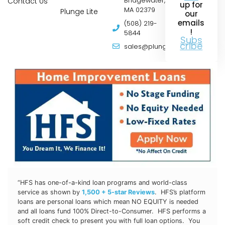
Contact Us
Bridgewater,
up for
MA 02379
Plunge Lite
our
emails
(508) 219-
!
5844
Subs
cribe
sales@plungepools.com
“HFS has one-of-a-kind loan programs and world-class
service as shown by
1,500 + 5-star Reviews
. HFS’s platform
loans are personal loans which mean NO EQUITY is needed
and all loans fund 100% Direct-to-Consumer. HFS
performs a
soft credit check to present you with full loan options. You