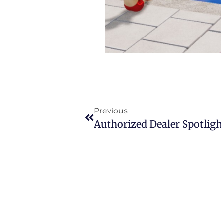
Previous
Authorized Dealer Spotligh