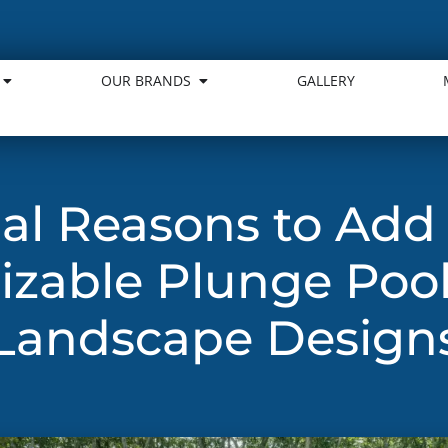
OUR BRANDS
GALLERY
ial Reasons to Add
zable Plunge Pool
Landscape Design