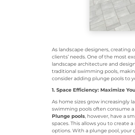
As landscape designers, creating o
clients’ needs. One of the most exc
landscape architecture and design.
traditional swimming pools, makin
consider adding plunge pools to y
1. Space Efficiency: Maximize Yo
As home sizes grow increasingly la
swimming pools often consume a lar
Plunge pools
, however, have a sma
spaces. This allows you to create 
options. With a plunge pool, your 