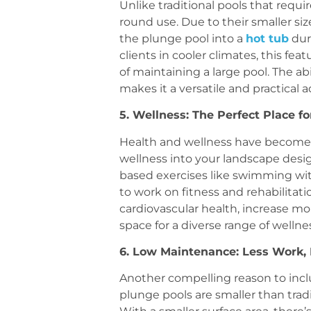
Unlike traditional pools that requ
round use. Due to their smaller siz
the plunge pool into a
hot tub
dur
clients in cooler climates, this fea
of maintaining a large pool. The ab
makes it a versatile and practical 
5. Wellness: The Perfect Place f
Health and wellness have become 
wellness into your landscape desig
based exercises like swimming wit
to work on fitness and rehabilitat
cardiovascular health, increase mo
space for a diverse range of wellnes
6. Low Maintenance: Less Work,
Another compelling reason to incl
plunge pools are smaller than trad