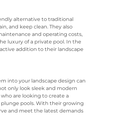
ndly alternative to traditional
tain, and keep clean. They also
 maintenance and operating costs,
e luxury of a private pool. In the
active addition to their landscape
em into your landscape design can
s not only look sleek and modern
 who are looking to create a
 plunge pools. With their growing
curve and meet the latest demands