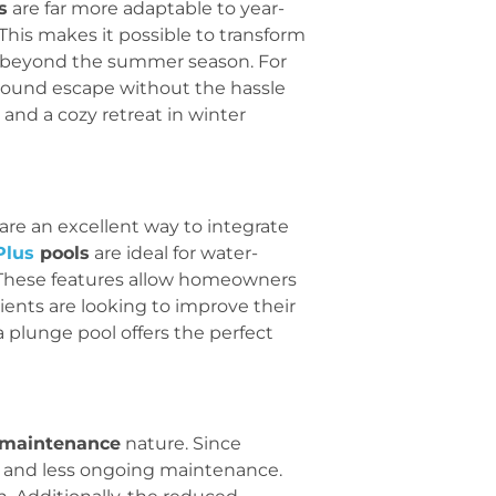
s
are far more adaptable to year-
 This makes it possible to transform
e beyond the summer season. For
ar-round escape without the hassle
 and a cozy retreat in winter
are an excellent way to integrate
Plus
pools
are ideal for water-
. These features allow homeowners
ients are looking to improve their
a plunge pool offers the perfect
 maintenance
nature. Since
ls, and less ongoing maintenance.