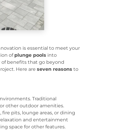
novation is essential to meet your
tion of
plunge pools
into
y of benefits that go beyond
roject. Here are
seven reasons
to
environments. Traditional
for other outdoor amenities.
ire pits, lounge areas, or dining
h relaxation and entertainment
ing space for other features.