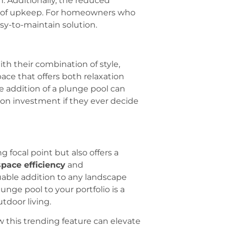
n. Additionally, the reduced
st of upkeep. For homeowners who
sy-to-maintain solution.
ith their combination of style,
ce that offers both relaxation
e addition of a plunge pool can
 on investment if they ever decide
 focal point but also offers a
space efficiency
and
uable addition to any landscape
lunge pool to your portfolio is a
tdoor living.
 this trending feature can elevate