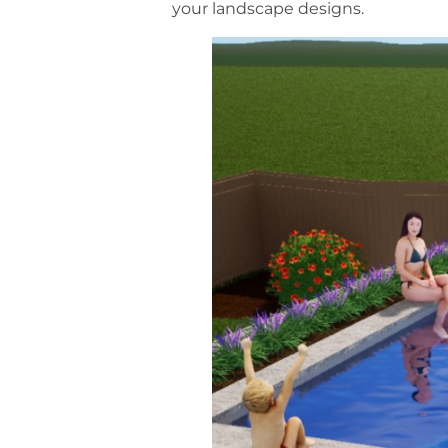
your landscape designs.