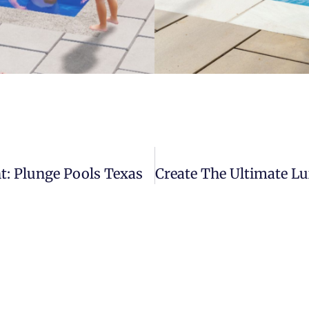
t: Plunge Pools Texas