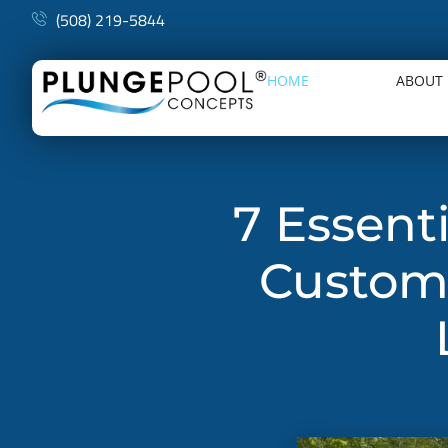
(508) 219-5844
HOME
ABOUT
7 Essent
Customi