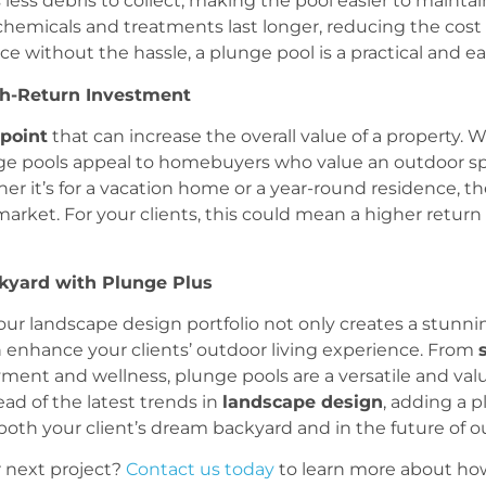
s less debris to collect, making the pool easier to maintai
chemicals and treatments last longer, reducing the co
 without the hassle, a plunge pool is a practical and ea
igh-Return Investment
 point
that can increase the overall value of a property. W
unge pools appeal to homebuyers who value an outdoor spa
 it’s for a vacation home or a year-round residence, th
arket. For your clients, this could mean a higher return
kyard with Plunge Plus
ur landscape design portfolio not only creates a stunning
an enhance your clients’ outdoor living experience. From
ment and wellness, plunge pools are a versatile and val
ead of the latest trends in
landscape design
, adding a p
both your client’s dream backyard and in the future of ou
 next project?
Contact us today
to learn more about how