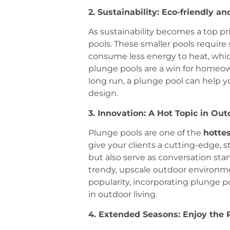
2. Sustainability: Eco-friendly an
As sustainability becomes a top p
pools. These smaller pools require 
consume less energy to heat, whic
plunge pools are a win for homeowne
long run, a plunge pool can help y
design.
3. Innovation: A Hot Topic in Out
Plunge pools are one of the
hottes
give your clients a cutting-edge, s
but also serve as conversation star
trendy, upscale outdoor environme
popularity, incorporating plunge 
in outdoor living.
4. Extended Seasons: Enjoy the 