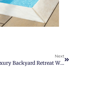
Next
Create The Ultimate Luxury Backyard Retreat With A Plunge Plus Pool