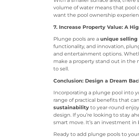
With a smaller surface area, there’
volume of water means that pool 
want the pool ownership experience
7. Increase Property Value: A H
Plunge pools are a
unique selling
functionality, and innovation, pl
and entertainment options. Whether
make a property stand out in the m
to sell.
Conclusion: Design a Dream Bac
Incorporating a plunge pool into yo
range of practical benefits that c
sustainability
to year-round enjoy
design. If you’re looking to stay ah
smart move. It’s an investment in 
Ready to add plunge pools to your