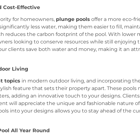
d Cost-Effective
riority for homeowners,
plunge pools
offer a more eco-frie
significantly less water, making them easier to fill, main
h reduces the carbon footprint of the pool. With lower
rs looking to conserve resources while still enjoying th
our clients save both water and money, making it an attr
door Living
t topics
in modern outdoor living, and incorporating th
tylish feature that sets their property apart. These pool
ters, adding an innovative touch to your designs. Clients
nt will appreciate the unique and fashionable nature of
pools into your designs allows you to stay ahead of the 
Pool All Year Round