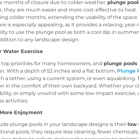
ire months of closure due to colder weather,
plunge pool
e, they are much easier and more cost-effective to heat.
ing colder months, extending the usability of the spac
ture is especially appealing, as it provides a relaxing, ye
ility to use the plunge pool as both a cool dip in summer
addition to any landscape design.
or Water Exercise
top priorities for many homeowners, and
plunge pools
n. With a depth of 52 inches and a flat bottom,
Plunge 
h a tether, using a current system, or even aquabiking
ion in the comfort of their own backyard. Whether your cl
bility, or simply unwind with some low-impact exercise, 
s activities.
 More Enjoyment
ude plunge pools in your landscape designs is their
low
itional pools, they require less cleaning, fewer chemica