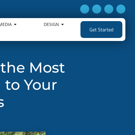
MEDIA
DESIGN
Get Started
 the Most
 to Your
s