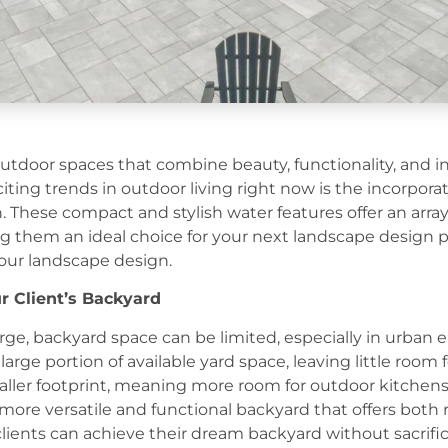
utdoor spaces that combine beauty, functionality, and in
iting trends in outdoor living right now is the incorpora
 These compact and stylish water features offer an arra
g them an ideal choice for your next landscape design p
our landscape design.
ur Client’s Backyard
rge, backyard space can be limited, especially in urban 
ge portion of available yard space, leaving little room 
ller footprint, meaning more room for outdoor kitchens, f
a more versatile and functional backyard that offers bot
clients can achieve their dream backyard without sacrific