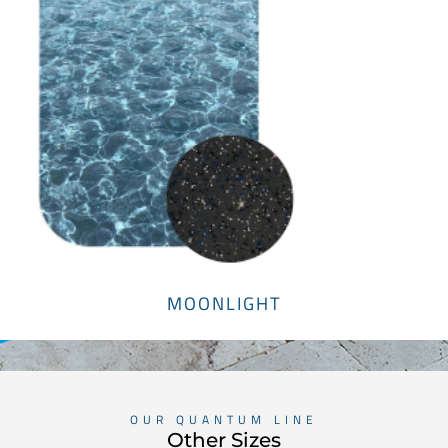
MOONLIGHT
OUR QUANTUM LINE
Other Sizes