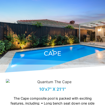
CAPE
10'x7" X 21'1"
The Cape composite pool is packed with exciting
features, including: • Long bench seat down one side