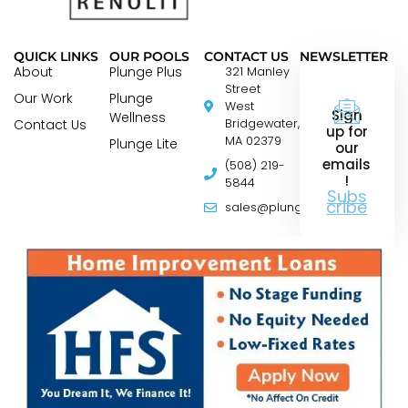
QUICK LINKS
OUR POOLS
CONTACT US
NEWSLETTER
About
Plunge Plus
321 Manley
Street
Our Work
Plunge
West
Sign
Wellness
Contact Us
Bridgewater,
up for
MA 02379
Plunge Lite
our
emails
(508) 219-
!
5844
Subs
cribe
sales@plungepools.com