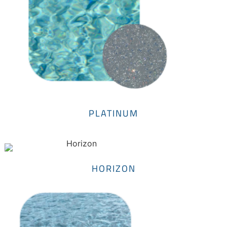
PLATINUM
HORIZON