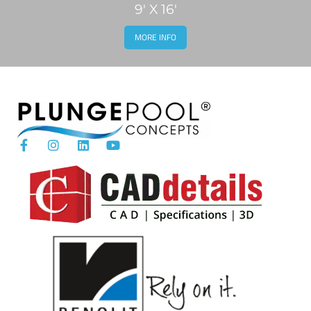
9' X 16'
MORE INFO