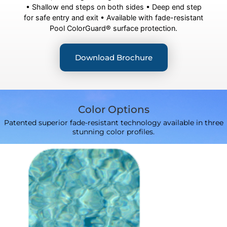
• Shallow end steps on both sides • Deep end step
for safe entry and exit • Available with fade-resistant
Pool ColorGuard® surface protection.
Download Brochure
Color Options
Patented superior fade-resistant technology available in three
stunning color profiles.