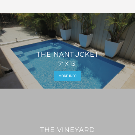
THE NANTUCKET
7' X 13'
MORE INFO
THE VINEYARD