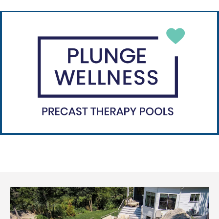
Plunge Plus
Plunge Plus is fully customizable.
Learn more
Plunge Wellness
Plunge Wellness is hot and cold therapy.