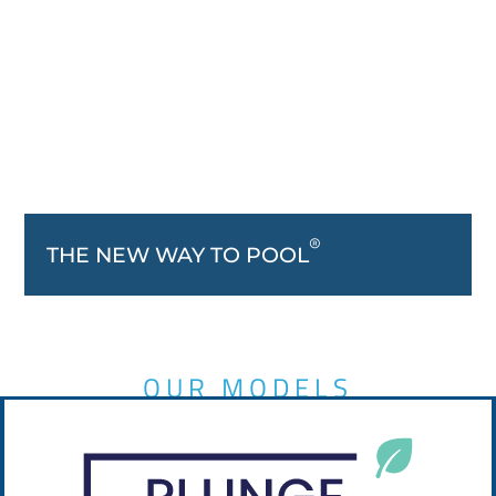
®
THE NEW WAY TO POOL
OUR MODELS