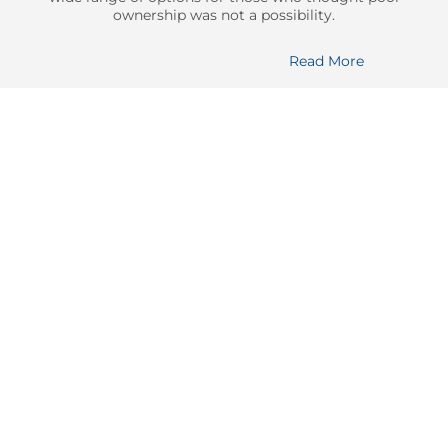
ownership was not a possibility.
Read More
Durability
Durability
Constructed with high-quality materials and reinforced design,
our pools are able to withstand the test of time.
Faster Install