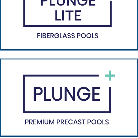
Plunge Lite
Plunge Lite is engineered for quick install.
Learn more