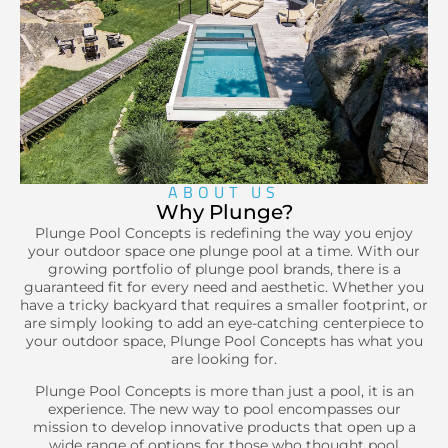
Learn more
ABOUT US
Why Plunge?
Plunge Pool Concepts is redefining the way you enjoy
your outdoor space one plunge pool at a time. With our
growing portfolio of plunge pool brands, there is a
guaranteed fit for every need and aesthetic. Whether you
have a tricky backyard that requires a smaller footprint, or
are simply looking to add an eye-catching centerpiece to
your outdoor space, Plunge Pool Concepts has what you
are looking for.
Plunge Pool Concepts is more than just a pool, it is an
experience. The new way to pool encompasses our
mission to develop innovative products that open up a
wide range of options for those who thought pool