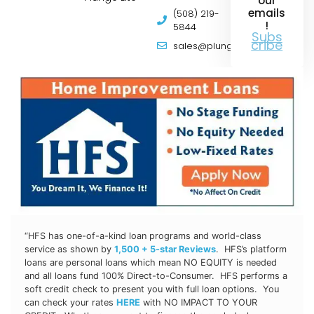
our
emails
(508) 219-
!
5844
Subs
cribe
sales@plungepools.com
“HFS has one-of-a-kind loan programs and world-class
service as shown by
1,500 + 5-star Reviews
. HFS’s platform
loans are personal loans which mean NO EQUITY is needed
and all loans fund 100% Direct-to-Consumer. HFS
performs a
soft credit check to present you with full loan options. You
can check your rates
HERE
with NO IMPACT TO YOUR