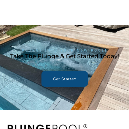
PLUNGE INTO YOUR NEW POOL!
Take The Plunge & Get Started Today!
Get Started