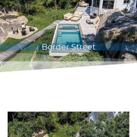
Border Street