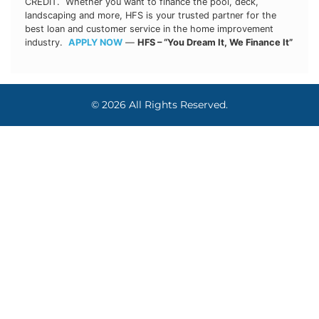
CREDIT. Whether you want to finance the pool, deck,
landscaping and more, HFS is your trusted partner for the
best loan and customer service in the home improvement
industry.
APPLY NOW
—
HFS – “You Dream It, We Finance It”
© 2026 All Rights Reserved.