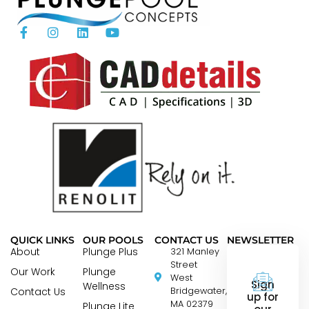
QUICK LINKS
OUR POOLS
CONTACT US
NEWSLETTER
About
Plunge Plus
321 Manley
Street
Our Work
Plunge
West
Sign
Wellness
Contact Us
Bridgewater,
up for
MA 02379
Plunge Lite